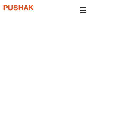
PUSHAK