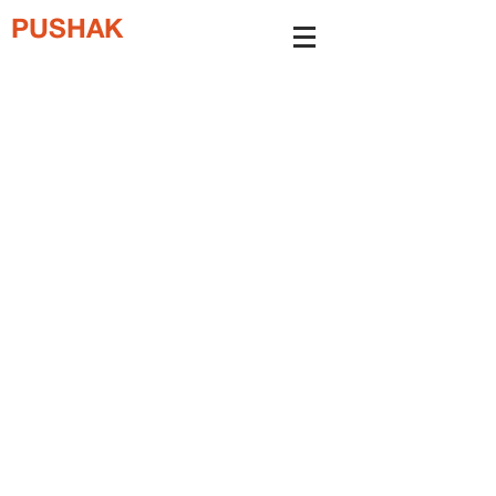
PUSHAK