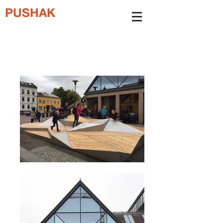
PUSHAK