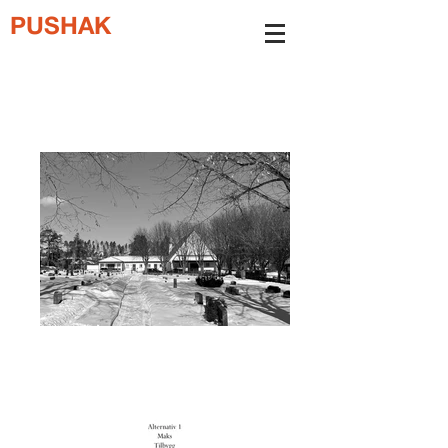
PUSHAK