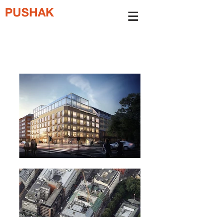
PUSHAK