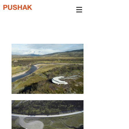
PUSHAK